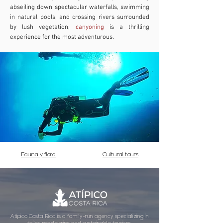
abseiling down spectacular waterfalls, swimming
in natural pools, and crossing rivers surrounded
by lush vegetation,
canyoning
is a thrilling
experience for the most adventurous.
Fauna y flora
Cultural tours
Atípico Costa Rica is a family-run agency specializing in