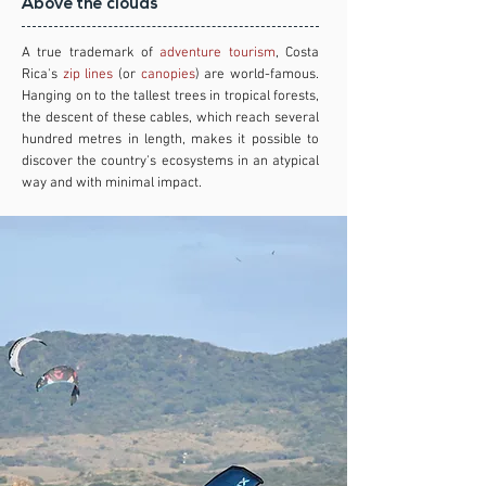
Above the clouds
A true trademark of
adventure tourism
, Costa
Rica's
zip lines
(or
canopies
) are world-famous.
Hanging on to the tallest trees in tropical forests,
the descent of these cables, which reach several
hundred metres in length, makes it possible to
discover the country's ecosystems in an atypical
way and with minimal impact.