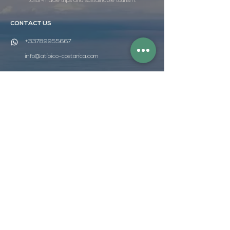
tailor-made trips and sustainable tourism.
CONTACT US
+33789955667
info@atipico-costarica.com
FOLLOW US
WEBSITE MAP
HOME
DISCOVER
TAILOR-MADE TRIPS
DURABILITY
THE AGENCY
QUOTE
ATÍPICO BOX