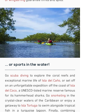
or wingsurfing
guarantee thrills and spills.
... or sports in the water!
Go
scuba diving
to explore the coral reefs and
exceptional marine life of
Isla del Caño
, or set off
on an unforgettable expedition off the coast of
Isla
del Coco
, a UNESCO-listed marine reserve famous
for its hammerhead sharks. Go
snorkeling
in the
crystal-clear waters of the Caribbean or enjoy a
getaway to
Isla Tortuga
to swim alongside tropical
fish in a turquoise lagoon. Finally, combining