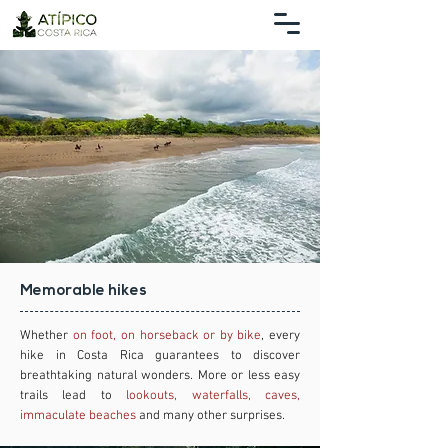
Memorable hikes
Whether
on foot, on horseback or by bike
, every
hike in Costa Rica guarantees to discover
breathtaking natural wonders. More or less easy
trails lead to
lookouts, waterfalls, caves,
immaculate beaches
and many other surprises.