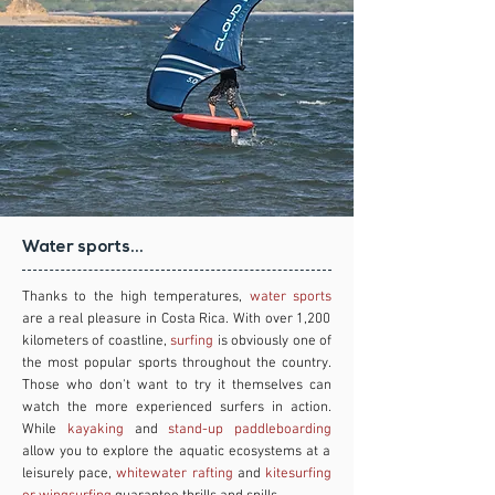
Water sports...
Thanks to the high temperatures,
water sports
are a real pleasure in Costa Rica. With over 1,200
kilometers of coastline,
surfing
is obviously one of
the most popular sports throughout the country.
Those who don't want to try it themselves can
watch the more experienced surfers in action.
While
kayaking
and
stand-up paddleboarding
allow you to explore the aquatic ecosystems at a
leisurely pace,
whitewater rafting
and
kitesurfing