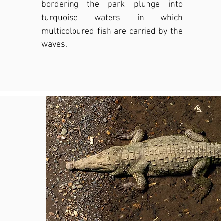
bordering the park plunge into
turquoise waters in which
multicoloured fish are carried by the
waves.