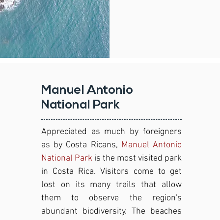
Manuel Antonio
National Park
Appreciated as much by foreigners
as by Costa Ricans,
Manuel Antonio
National Park
is the most visited park
in Costa Rica. Visitors come to get
lost on its many trails that allow
them to observe the region's
abundant biodiversity. The beaches