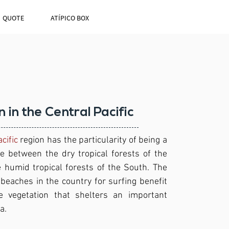
QUOTE
ATÍPICO BOX
n in the Central Pacific
cific
region has the particularity of being a
ne between the dry tropical forests of the
 humid tropical forests of the South. The
beaches in the country for surfing benefit
 vegetation that shelters an important
a.