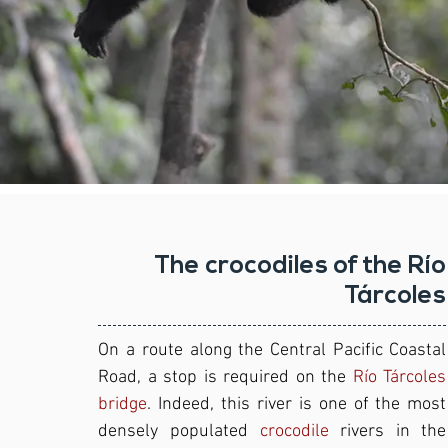
The crocodiles of the Río
Tárcoles
On a route along the Central Pacific Coastal
Road, a stop is required on the
Río Tárcoles
bridge
. Indeed, this river is one of the most
densely populated
crocodile
rivers in the