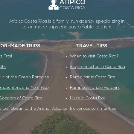
Atípico Costa Rica is a family-run agency specializing in
tailor-made trips and sustainable tourism.
LOR-MADE TRIPS
TRAVEL TIPS
s Trail
When to visit Costa Rica?
cific
Stay connected in Costa Rica
ur of the Green Paradise
Rent a car in Costa Rica
 Encounters and
Pura Vida
Humpback whale watching
Wonders of Costa Rica
Hikes in Costa Rica
 Caribbean to the Arenal Volcano
Indigenous communities