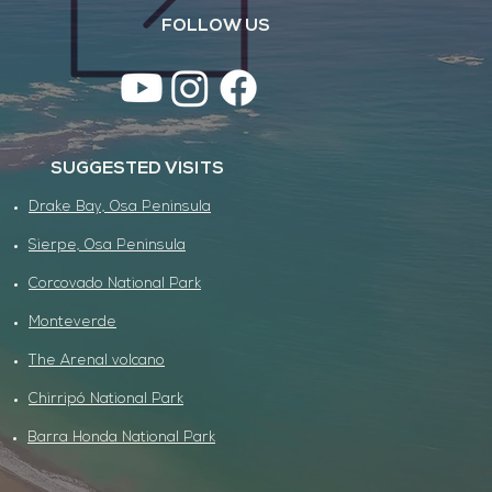
FOLLOW US
SUGGESTED VISITS
Drake Bay, Osa Peninsula
Sierpe, Osa Peninsula
Corcovado National Park
Monteverde
The Arenal volcano
Chirripó National Park
Barra Honda National Park