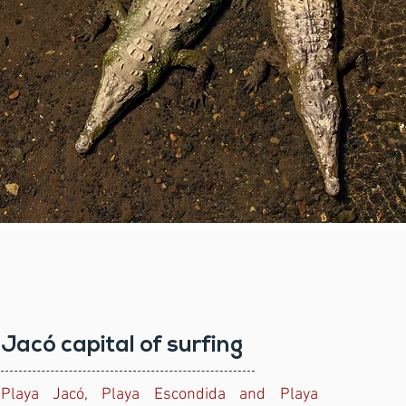
Jacó capital of surfing
Playa Jacó, Playa Escondida and Playa