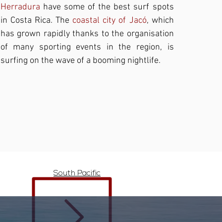
Herradura
have some of the best surf spots
in Costa Rica. The
coastal city of Jacó
, which
has grown rapidly thanks to the organisation
of many sporting events in the region, is
surfing on the wave of a booming nightlife.
South Pacific