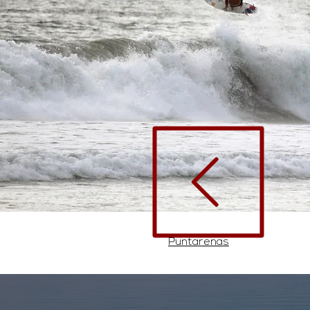
Puntarenas