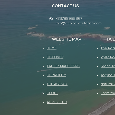
CONTACT US
+33789955667
info@atipico-costarica.com
WEBSITE MAP
TAI
HOME
The Park
DISCOVER
Idyllic Pa
TAILOR-MADE TRIPS
Grand To
DURABILITY
Atypical
THE AGENCY
Natural 
QUOTE
From the
ATÍPICO BOX