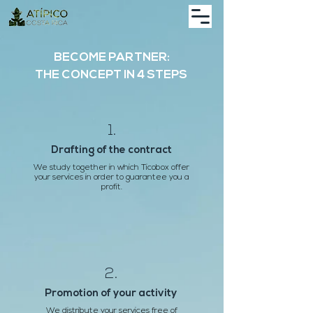
BECOME PARTNER:
THE CONCEPT IN 4 STEPS
1.
Drafting of the contract
We study together in which Ticobox offer
your services in order to guarantee you a
profit.
2.
Promotion of your activity
We distribute your services free of