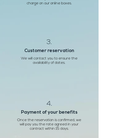
charge on our online boxes.
3.
Customer reservation
We will contact you to ensure the
availability of dates.
4.
Payment of your benefits
Once the reservation is confirmed, we
will pay you the rate agreed in your
contract within 15 days.