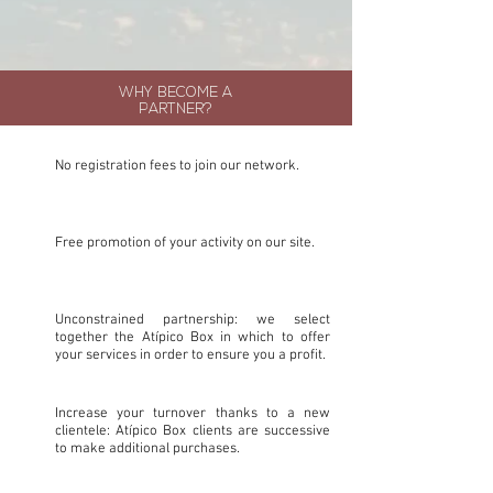
WHY BECOME A
PARTNER?
No registration fees to join our network.
Free promotion of your activity on our site.
Unconstrained partnership: we select
together the Atípico Box in which to offer
your services in order to ensure you a profit.
Increase your turnover thanks to a new
clientele: Atípico Box clients are successive
to make additional purchases.