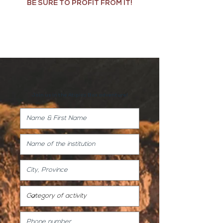
BE SURE TO PROFIT FROM IT!
Join us in the Atípico Box adventure!