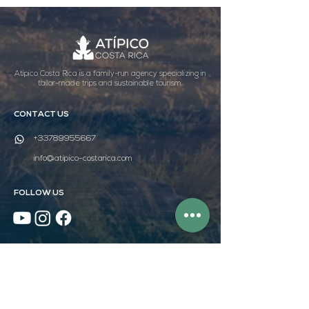
Atípico Costa Rica is a family-run agency specializing in
tailor-made trips and sustainable tourism.
CONTACT US
+33789955667
info@atipico-costarica.com
FOLLOW US
WEBSITE MAP
HOME
DISCOVER