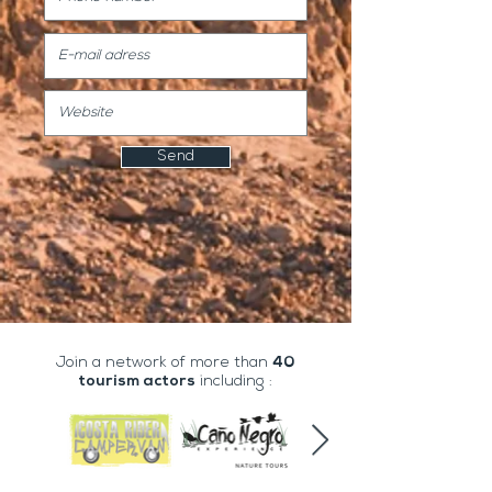
Send
Join a network of more than
40
tourism actors
including :