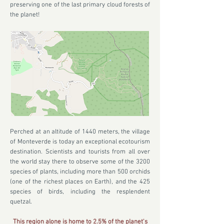
preserving one of the last primary cloud forests of
the planet!
Perched at an altitude of 1440 meters, the village
of Monteverde is today an exceptional ecotourism
destination. Scientists and tourists from all over
the world stay there to observe some of the 3200
species of plants, including more than 500 orchids
(one of the richest places on Earth), and the 425
species of birds, including the resplendent
quetzal.
This region alone is home to 2.5% of the planet's