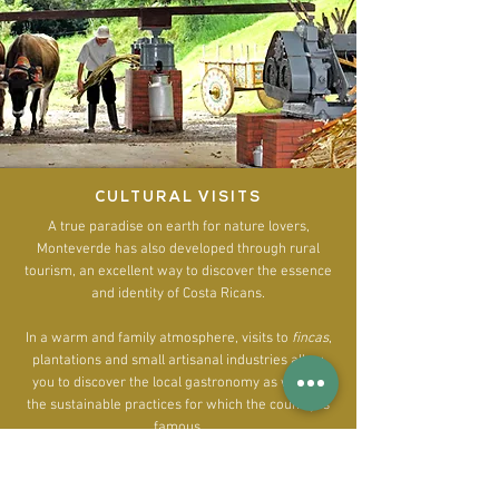
CULTURAL VISITS
A true paradise on earth for nature lovers,
Monteverde has also developed through rural
tourism, an excellent way to discover the essence
and identity of Costa Ricans.
In a warm and family atmosphere, visits to
fincas
,
plantations and small artisanal industries allow
you to discover the local gastronomy as well as
the sustainable practices for which the country is
famous.