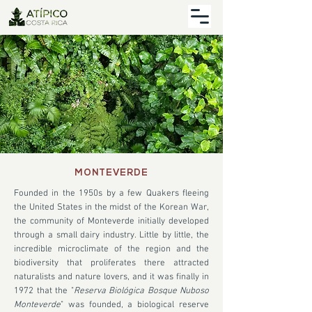
MONTEVERDE
Founded in the 1950s by a few Quakers fleeing
the United States in the midst of the Korean War,
the community of Monteverde initially developed
through a small dairy industry. Little by little, the
incredible microclimate of the region and the
biodiversity that proliferates there attracted
naturalists and nature lovers, and it was finally in
1972 that the "
Reserva Biológica Bosque Nuboso
Monteverde
" was founded, a biological reserve