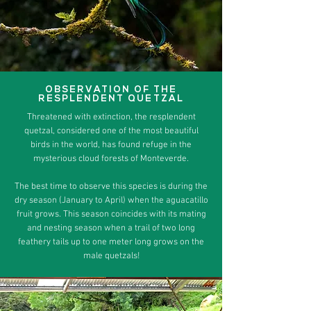
OBSERVATION OF THE
RESPLENDENT QUETZAL
Threatened with extinction, the resplendent
quetzal, considered one of the most beautiful
birds in the world, has found refuge in the
mysterious cloud forests of Monteverde.
The best time to observe this species is during the
dry season (January to April) when the aguacatillo
fruit grows. This season coincides with its mating
and nesting season when a trail of two long
feathery tails up to one meter long grows on the
male quetzals!