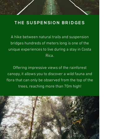
THE SUSPENSION BRIDGES
A hike between natural trails and suspension
bridges hundreds of meters long is one of the
unique experiences to live during a stay in Costa
Rica.
Offering impressive views of the rainforest
canopy, it allows you to discover a wild fauna and
flora that can only be observed from the top of the
trees, reaching more than 70m high!