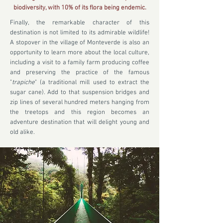
biodiversity, with 10% of its flora being endemic.
Finally, the remarkable character of this
destination is not limited to its admirable wildlife!
A stopover in the village of Monteverde is also an
opportunity to learn more about the local culture,
including a visit to a family farm producing coffee
and preserving the practice of the famous
"
trapiche
" (a traditional mill used to extract the
sugar cane). Add to that suspension bridges and
zip lines of several hundred meters hanging from
the treetops and this region becomes an
adventure destination that will delight young and
old alike.