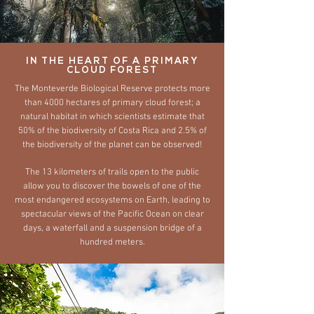
IN THE HEART OF A PRIMARY
CLOUD FOREST
The Monteverde Biological Reserve protects more
than 4000 hectares of primary cloud forest; a
natural habitat in which scientists estimate that
50% of the biodiversity of Costa Rica and 2.5% of
the biodiversity of the planet can be observed!
The 13 kilometers of trails open to the public
allow you to discover the bowels of one of the
most endangered ecosystems on Earth, leading to
spectacular views of the Pacific Ocean on clear
days, a waterfall and a suspension bridge of a
hundred meters.