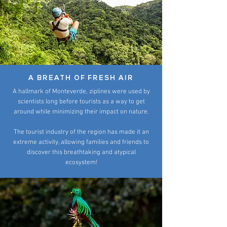
A BREATH OF FRESH AIR
A hallmark of Monteverde, ziplines were used by
scientists long before tourists as a way to get
around while minimizing their impact on nature.
The tourist industry of the region has made it an
extreme activity, allowing families and friends to
discover this breathtaking and atypical
ecosystem!